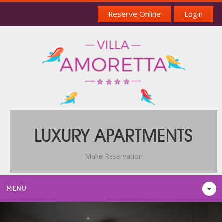
Reserve Online
Login
LUXURY APARTMENTS
Make Reservation
MENU