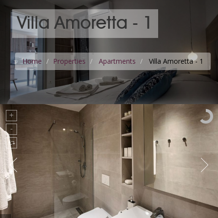
Villa Amoretta - 1
Home
Properties
Apartments
Villa Amoretta - 1