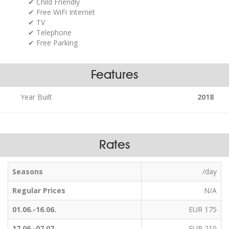
Child Friendly
Free WiFi Internet
TV
Telephone
Free Parking
Features
Year Built
2018
Rates
Seasons
/day
Regular Prices
N/A
01.06.-16.06.
EUR 175
17.06.-07.07.
EUR 210