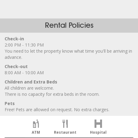
Rental Policies
Check-in
2:00 PM - 11:30 PM
You need to let the property know what time you'll be arriving in
advance.
Check-out
8:00 AM - 10:00 AM
Children and Extra Beds
All children are welcome.
There is no capacity for extra beds in the room.
Pets
Free! Pets are allowed on request. No extra charges.
ATM
Restaurant
Hospital