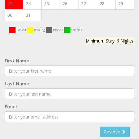
23
24
25
26
27
28
29
30
31
Booked
Pending
Blocked
Selected
Minimum Stay: 6 Nights
First Name
Last Name
Email
Reserve