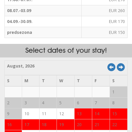
08.07.-03.09
EUR 260
04.09.-30.09.
EUR 170
predsezona
EUR 150
Select dates of your stay!
August, 2026
S
M
T
W
T
F
S
1
2
3
4
5
6
7
8
9
10
11
12
13
14
15
16
17
18
19
20
21
22