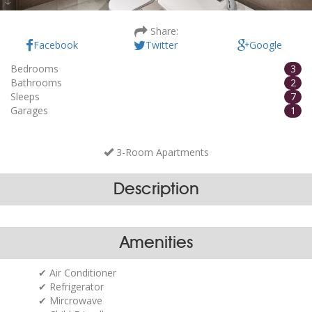
Villa Amoretta - 1
Share:
Facebook
Twitter
Google
Bedrooms
3
Bathrooms
2
Sleeps
7
Garages
1
3-Room Apartments
Description
Amenities
Air Conditioner
Refrigerator
Mircrowave