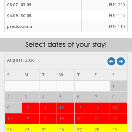
08.07.-03.09
EUR 220
04.09.-30.09.
EUR 145
predsezona
EUR 110
Select dates of your stay!
August, 2026
S
M
T
W
T
F
S
1
2
3
4
5
6
7
8
9
10
11
12
13
14
15
16
17
18
19
20
21
22
23
24
25
26
27
28
29