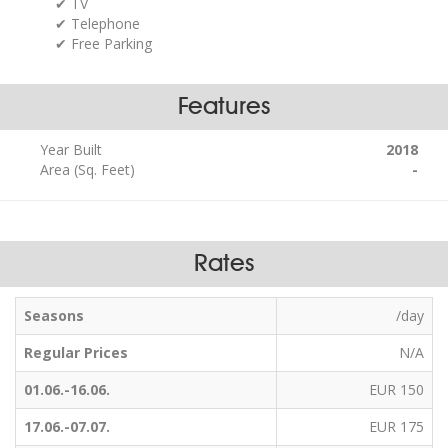
TV
Telephone
Free Parking
Features
Year Built
2018
Area (Sq. Feet)
-
Rates
Seasons
/day
Regular Prices
N/A
01.06.-16.06.
EUR 150
17.06.-07.07.
EUR 175