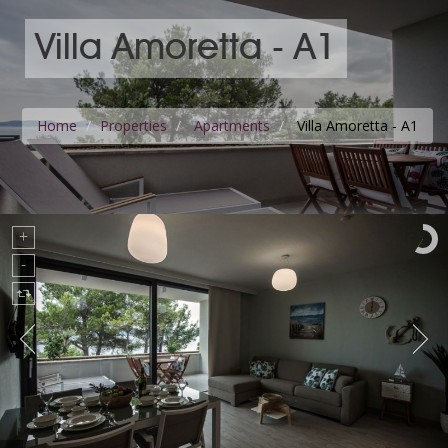
Villa Amoretta - A1
Home
Properties
Apartments
Villa Amoretta - A1