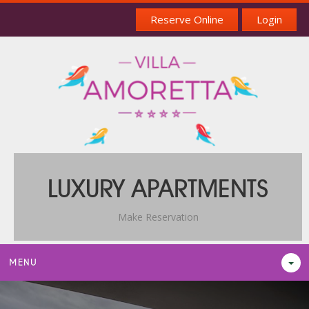
Reserve Online
Login
LUXURY APARTMENTS
Make Reservation
MENU