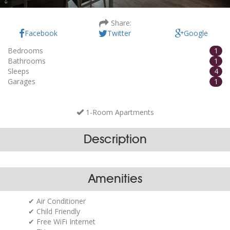
Villa Amoretta - A1
Share:
Facebook
Twitter
Google
Bedrooms
1
Bathrooms
1
Sleeps
4
Garages
1
1-Room Apartments
Description
Amenities
Air Conditioner
Child Friendly
Free WiFi Internet