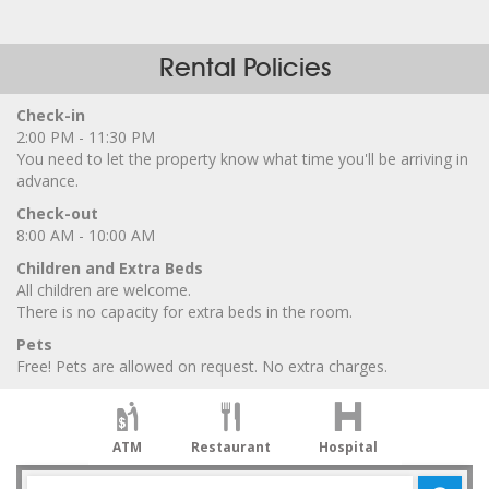
Rental Policies
Check-in
2:00 PM - 11:30 PM
You need to let the property know what time you'll be arriving in
advance.
Check-out
8:00 AM - 10:00 AM
Children and Extra Beds
All children are welcome.
There is no capacity for extra beds in the room.
Pets
Free! Pets are allowed on request. No extra charges.
ATM
Restaurant
Hospital