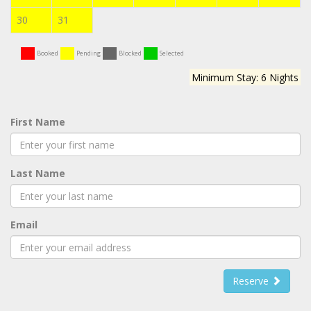
30
31
Booked
Pending
Blocked
Selected
Minimum Stay: 6 Nights
First Name
Last Name
Email
Reserve